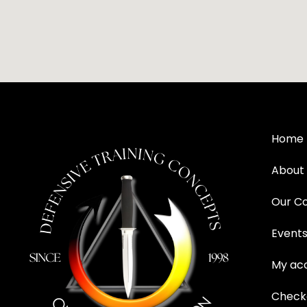
Home
About
Our C
Event
My ac
Check