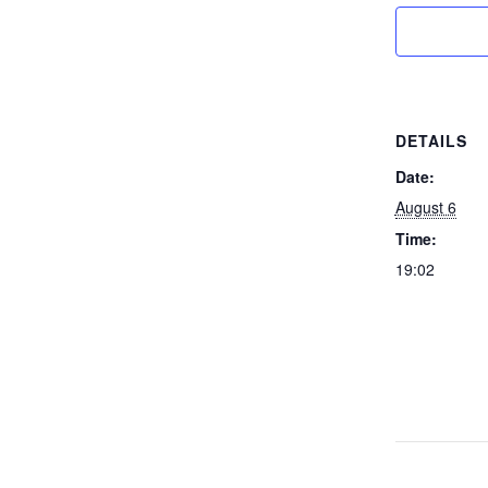
DETAILS
Date:
August 6
Time:
19:02