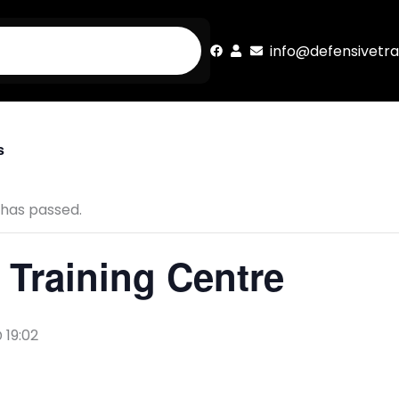
info@defensivetra
s
 has passed.
Training Centre
 19:02