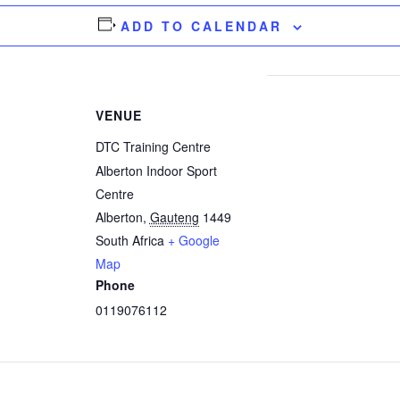
ADD TO CALENDAR
VENUE
DTC Training Centre
Alberton Indoor Sport
Centre
Alberton
,
Gauteng
1449
South Africa
+ Google
Map
Phone
0119076112