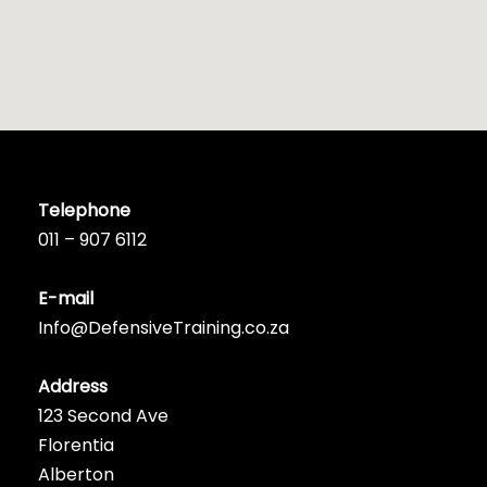
Telephone
011 – 907 6112
E-mail
Info@DefensiveTraining.co.za
Address
123 Second Ave
Florentia
Alberton