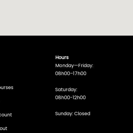
Hours
Monday—Friday:
08h00–17h00
ourses
Saturday:
08h00-12h00
s
Sunday: Closed
count
out