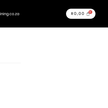
R
0,00
ining.co.za