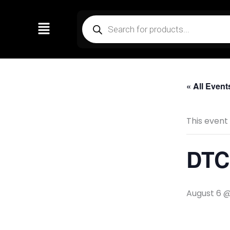
Skip
Products
to
search
content
« All Event
This event
DTC 
August 6 @