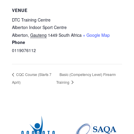
VENUE
DTC Training Centre
Alberton Indoor Sport Centre
Alberton
,
Gauteng
1449
South Africa
+ Google Map
Phone
0119076112
CQC Course (Starts 7
Basic (Competency Level) Firearm
April)
Training