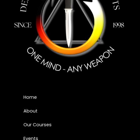
Home
About
Our Courses
Events