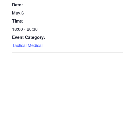
Date:
May 6
Time:
18:00 - 20:30
Event Category:
Tactical Medical