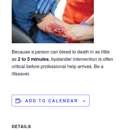
Because a person can bleed to death in as little
as
2 to 5 minutes
, bystander intervention is often
critical before professional help arrives. Be a
lifesaver.
ADD TO CALENDAR
DETAILS