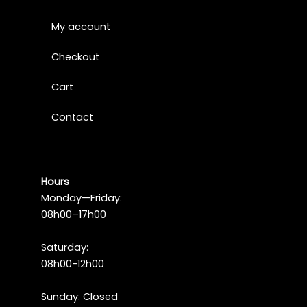
My account
Checkout
Cart
Contact
Hours
Monday—Friday:
08h00–17h00
Saturday:
08h00-12h00
Sunday: Closed