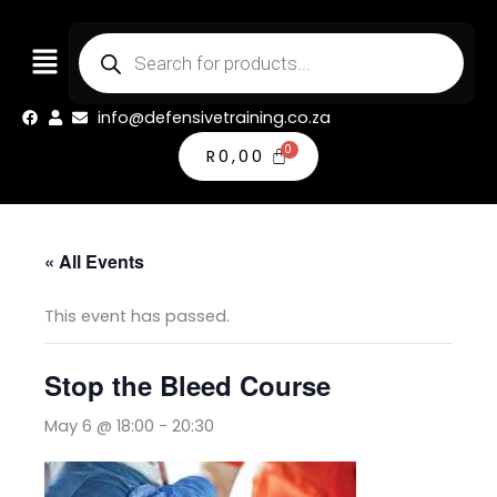
Skip
Products
to
search
content
info@defensivetraining.co.za
R
0,00
« All Events
This event has passed.
Stop the Bleed Course
May 6 @ 18:00
-
20:30