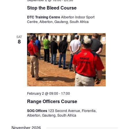
Stop the Bleed Course
DTC Training Centre
Alberton Indoor Sport
Centre, Alberton, Gauteng, South Africa
SAT
8
February 2 @ 09:00
-
17:00
Range Officers Course
SOG Offices
123 Second Avenue, Florentia,
Alberton, Gauteng, South Africa
November 2026