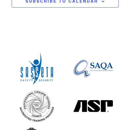
SUBSCRIBE TO CALENDAR