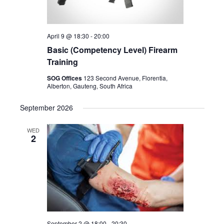
April 9 @ 18:30
-
20:00
Basic (Competency Level) Firearm
Training
SOG Offices
123 Second Avenue, Florentia,
Alberton, Gauteng, South Africa
September 2026
WED
2
September 2 @ 18:00
-
20:30