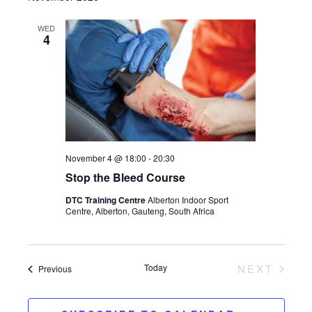
WED
4
November 4 @ 18:00
-
20:30
Stop the Bleed Course
DTC Training Centre
Alberton Indoor Sport
Centre, Alberton, Gauteng, South Africa
Today
NEXT
Events
Previous
EVENTS