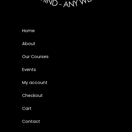
Home
About
Our Courses
Events
My account
Checkout
Cart
Contact