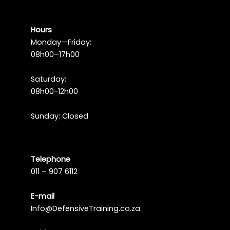
Hours
Monday—Friday:
08h00–17h00
Saturday:
08h00-12h00
Sunday: Closed
Telephone
011 – 907 6112
E-mail
Info@DefensiveTraining.co.za