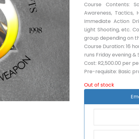
Course Contents: Sa
Awareness, Tactics, 
Immediate Action Dri
Light Shooting, etc. 
group depending on th
Course Duration: 16 hou
runs Friday evening & 
Cost: R2,500.00 per p
Pre-requisite: Basic p
Out of stock
Ema