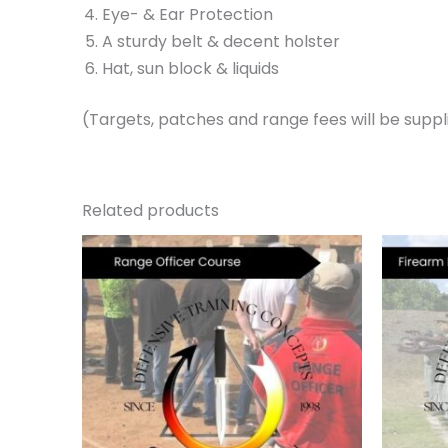
Eye- & Ear Protection
A sturdy belt & decent holster
Hat, sun block & liquids
(Targets, patches and range fees will be suppli
Related products