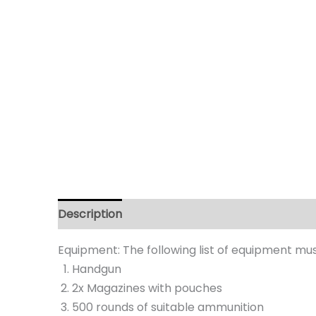
Description
Equipment: The following list of equipment mu
Handgun
2x Magazines with pouches
500 rounds of suitable ammunition