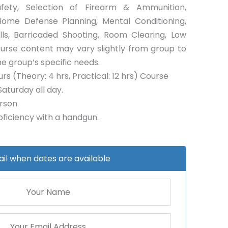
fety, Selection of Firearm & Ammunition,
Home Defense Planning, Mental Conditioning,
lls, Barricaded Shooting, Room Clearing, Low
Course content may vary slightly from group to
e group’s specific needs.
rs (Theory: 4 hrs, Practical: 12 hrs) Course
Saturday all day.
erson
roficiency with a handgun.
il when dates are available