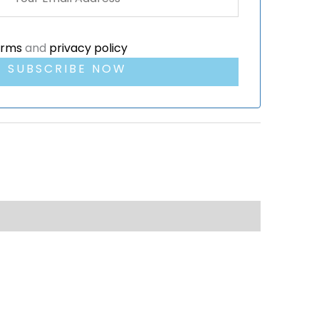
erms
and
privacy policy
SUBSCRIBE NOW