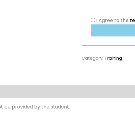
I Agree to the
t
Category:
Training
st be provided by the student: