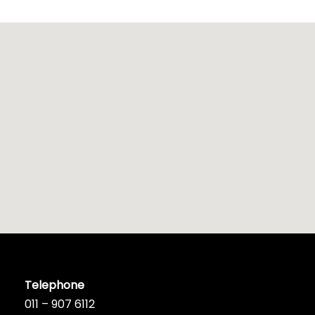
Telephone
011 – 907 6112