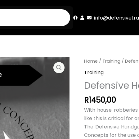
info@defensivetra
Home
/
Training
/ Defen
Training
Defensive 
R
1450,00
With house robberies o
like this is critical fo
The Defensive Handgun
Concepts for the use 