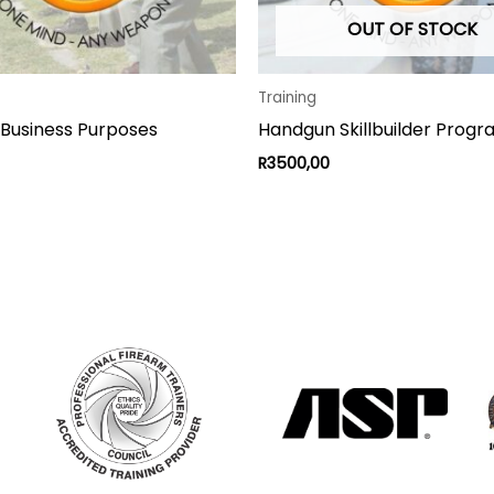
OUT OF STOCK
Training
 Business Purposes
Handgun Skillbuilder Prog
R
3500,00