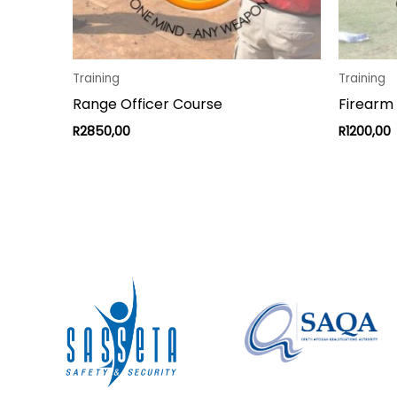
Training
Training
Range Officer Course
Firearm
R
2850,00
R
1200,00