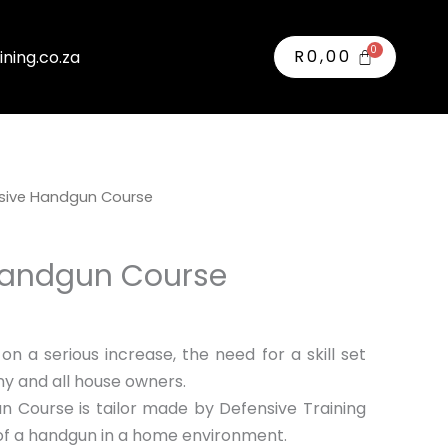
R
0,00
ining.co.za
sive Handgun Course
Handgun Course
n a serious increase, the need for a skill set
r any and all house owners.
 Course is tailor made by Defensive Training
of a handgun in a home environment.