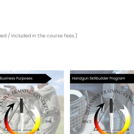
ed / included in the course fees.)