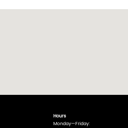
Hours
Monday—Friday: